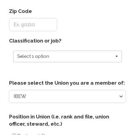
Zip Code
Classification or job?
Select 1 option
Please select the Union you are a member of:
Position
Position in Union (i.e. rank and file, union
officer, steward, etc.)
in