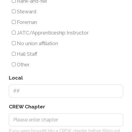
Union
Rank-and-file
(i.e.
Steward
rank
Foreman
and
JATC/Apprenticeship Instructor
file,
No union affiliation
union
Hall Staff
officer,
Other
steward,
etc.)
Local
CREW Chapter
if you were brought into a CREW chapter before filling out