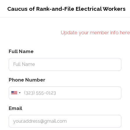
Caucus of Rank-and-File Electrical Workers
Update your member info here
Full Name
Phone Number
Email