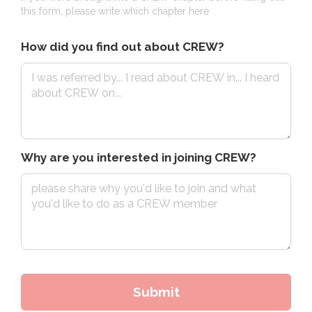
this form, please write which chapter here
How did you find out about CREW?
Why are you interested in joining CREW?
Submit